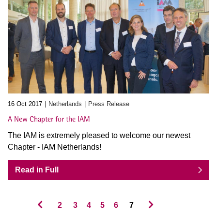
16 Oct 2017
Netherlands
Press Release
A New Chapter for the IAM
The IAM is extremely pleased to welcome our newest
Chapter - IAM Netherlands!
Read in Full
2
3
4
5
6
7