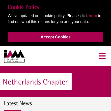
Cookie Policy
We've updated our cookie policy. Please click
here
to
find out what this means for you and your data.
Accept Cookies
Netherlands Chapter
Latest News