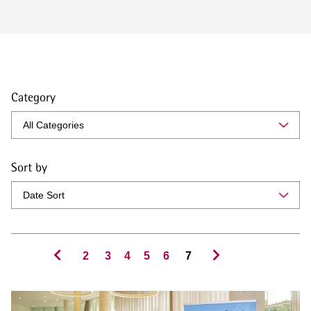
Category
Sort by
2
3
4
5
6
7