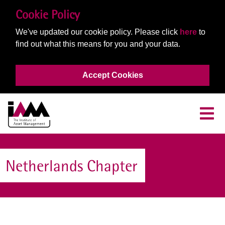
Cookie Policy
We've updated our cookie policy. Please click
here
to
find out what this means for you and your data.
Accept Cookies
Netherlands Chapter