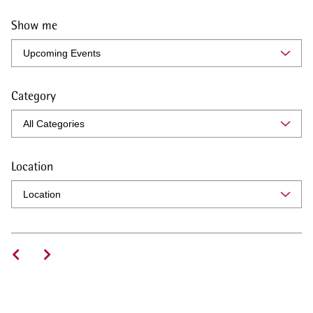
Show me
Category
Location